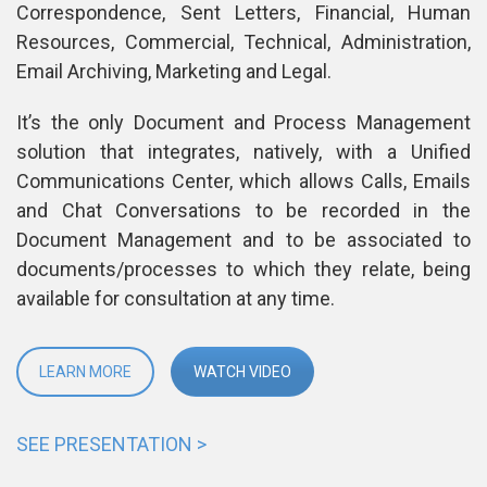
Correspondence, Sent Letters, Financial, Human 
Resources, Commercial, Technical, Administration, 
Email Archiving, Marketing and Legal.
It’s the only Document and Process Management 
olution that integrates, natively, with a Unified 
Communications Center, which allows Calls, Emails 
and Chat Conversations to be recorded in the 
Document Management and to be associated to 
documents/processes to which they relate, being 
available for consultation at any time.
LEARN MORE
WATCH VIDEO
SEE PRESENTATION >