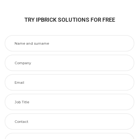
TRY IPBRICK SOLUTIONS FOR FREE