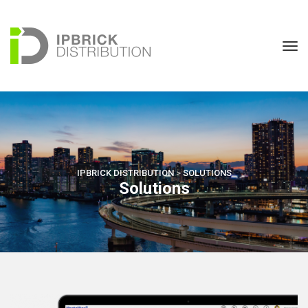
IPBRICK DISTRIBUTION
 > 
SOLUTIONS
Solution