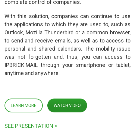
complete control of companies.
With this solution, companies can continue to use 
the applications to which they are used to, such as 
Outlook, Mozilla Thunderbird or a common browser, 
to send and receive emails, as well as to access to 
personal and shared calendars. The mobility issue 
was not forgotten and, thus, you can access to 
IPBRICK.MAIL through your smartphone or tablet, 
anytime and anywhere.
LEARN MORE
WATCH VIDEO
SEE PRESENTATION >