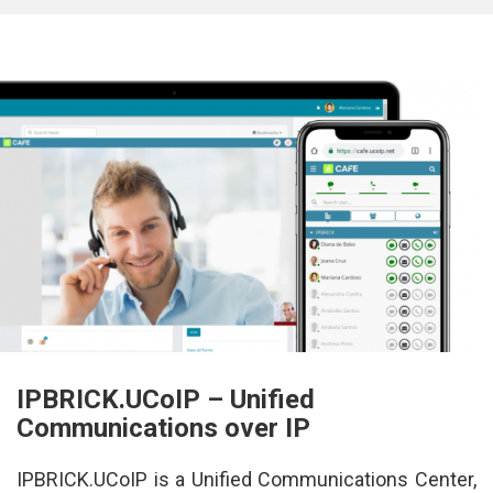
IPBRICK.UCoIP – Unified 
Communications over IP
IPBRICK.UCoIP is a Unified Communications Center, 