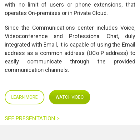
with no limit of users or phone extensions, that 
operates On-premises or in Private Cloud.
Since the Communications center includes Voice, 
Videoconference and Professional Chat, duly 
integrated with Email, it is capable of using the Email 
address as a common address (UCoIP address) to 
easily communicate through the provided 
communication channels.
LEARN MORE
WATCH VIDEO
SEE PRESENTATION >