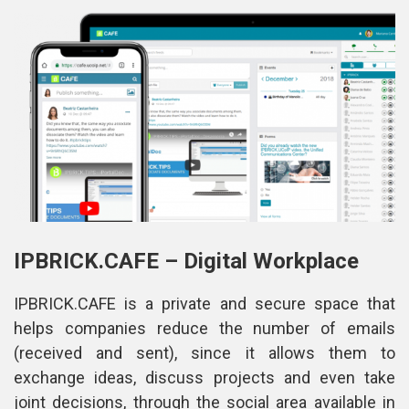
IPBRICK.CAFE – Digital Workplace
IPBRICK.CAFE is a private and secure space that 
helps companies reduce the number of emails 
(received and sent), since it allows them to 
exchange ideas, discuss projects and even take 
joint decisions, through the social area available in 