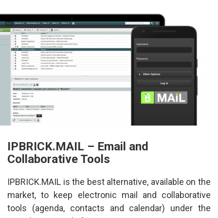
IPBRICK.MAIL – Email and 
Collaborative Tool
IPBRICK.MAIL is the best alternative, available on the 
market, to keep electronic mail and collaborative 
tools (agenda, contacts and calendar) under the 