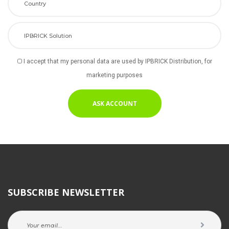
I accept that my personal data are used by IPBRICK Distribution, for 
marketing purpose
SUBSCRIBE NEWSLETTER