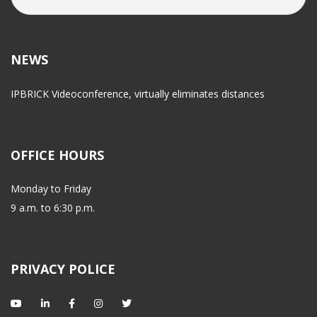
NEWS
IPBRICK Videoconference, virtually eliminates distance
OFFICE HOURS
Monday to Friday
 9 a.m. to 6:30 p.m.
PRIVACY POLICE