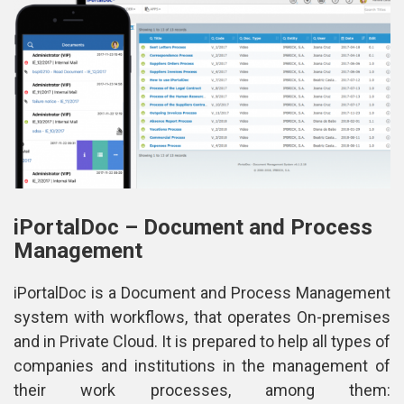
iPortalDoc – Document and Process 
Management
iPortalDoc is a Document and Process Management 
ystem with workflows, that operates On-premises 
and in Private Cloud. It is prepared to help all types of 
companies and institutions in the management of 
their work processes, among them: 