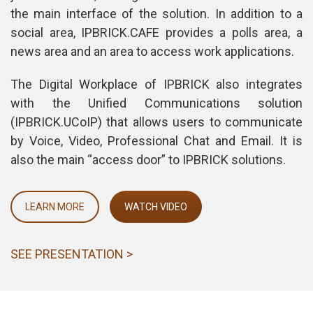
the main interface of the solution. In addition to a 
ocial area, IPBRICK.CAFE provides a polls area, a 
news area and an area to access work applications.
The Digital Workplace of IPBRICK also integrates 
with the Unified Communications solution 
(IPBRICK.UCoIP) that allows users to communicate 
by Voice, Video, Professional Chat and Email. It is 
also the main “access door” to IPBRICK solutions.
LEARN MORE
WATCH VIDEO
SEE PRESENTATION >