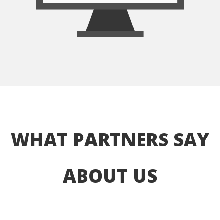
WHAT PARTNERS SAY 
ABOUT US