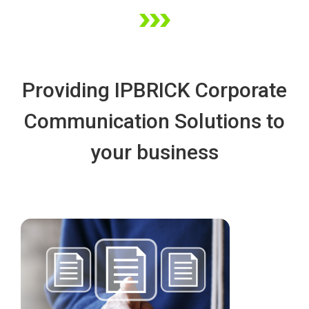
Providing IPBRICK Corporate 
Communication Solutions to 
your busine