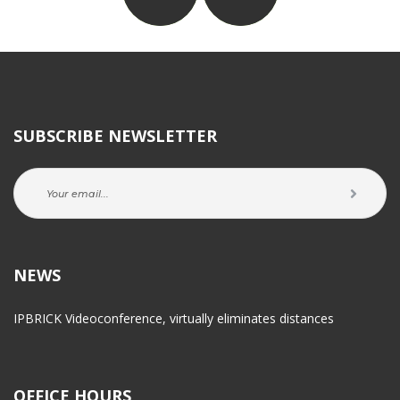
SUBSCRIBE NEWSLETTER
NEWS
IPBRICK Videoconference, virtually eliminates distance
OFFICE HOURS