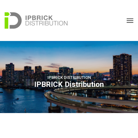
IPBRICK DISTRIBUTION
IPBRICK Distribution