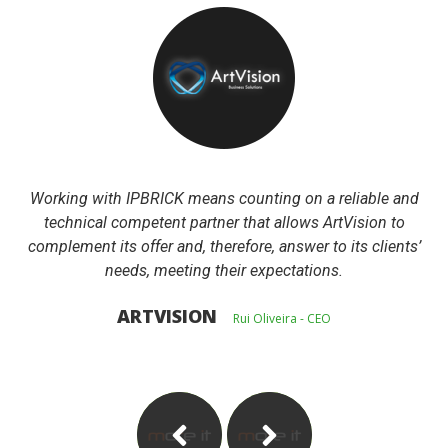
Working with IPBRICK means counting on a reliable and 
technical competent partner that allows ArtVision to 
complement its offer and, therefore, answer to its clients’ 
needs, meeting their expectations.
 ARTVISION 
 
 Rui Oliveira - CEO 