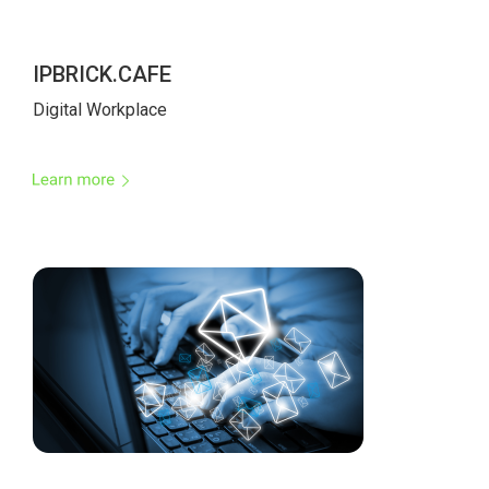
IPBRICK.CAFE
Digital Workplace