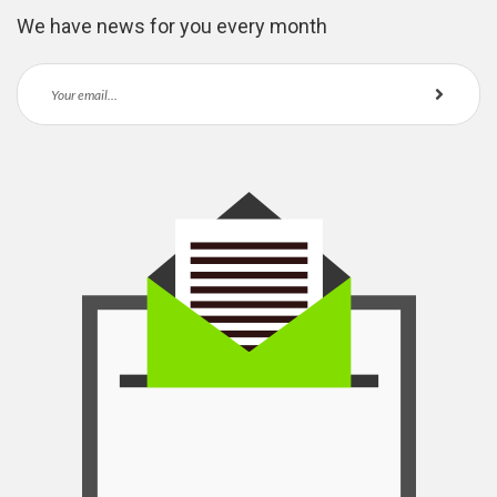
We have news for you every month