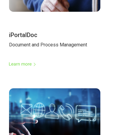
iPortalDoc
Document and Process Management