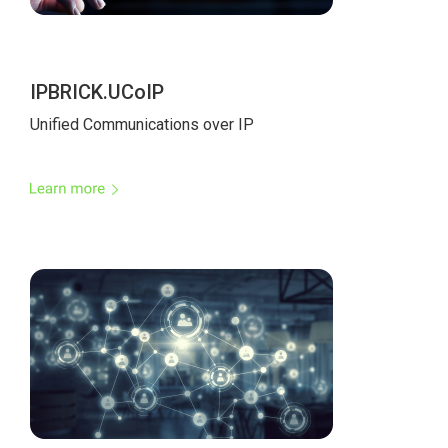
IPBRICK.UCoIP
Unified Communications over IP