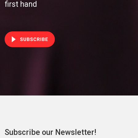
first hand
Subscribe our Newsletter!