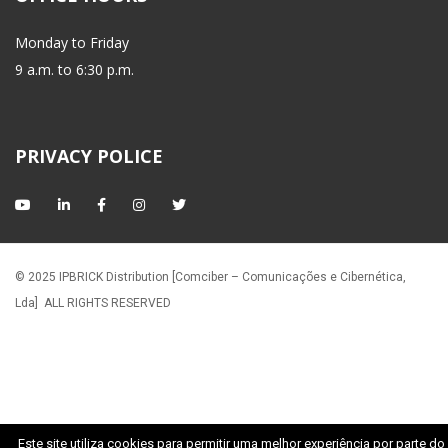
Monday to Friday
 9 a.m. to 6:30 p.m.
PRIVACY POLICE
© 2025 IPBRICK Distribution [Comciber – Comunicações e Cibernética, 
Lda]
 ALL RIGHTS RESERVED
Este site utiliza cookies para permitir uma melhor experiência por parte do 