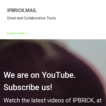
IPBRICK.MAIL
Email and Collaborative Tool
We are on YouTube. 
Subscribe us!
Watch the latest videos of IPBRICK, at 