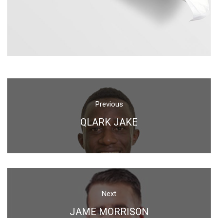
Previou
QLARK JAKE
Next
JAME MORRISON