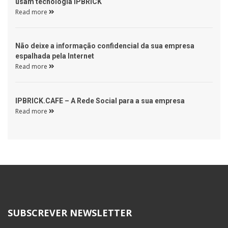
usam tecnologia IPBRICK 
Read more 
 Não deixe a informação confidencial da sua empresa 
espalhada pela Internet 
Read more 
 IPBRICK.CAFE – A Rede Social para a sua empresa 
Read more 
SUBSCREVER NEWSLETTER