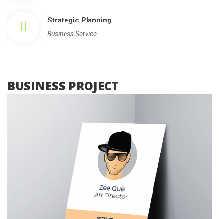
Strategic Planning
Business Service
 BUSINESS PROJECT 
, 
Photography
Web Design
What About Invest Plan
 