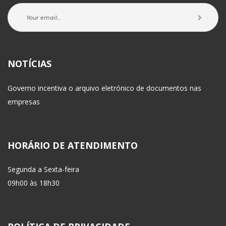
NOTÍCIAS
Governo incentiva o arquivo eletrónico de documentos nas 
empresa
HORÁRIO DE ATENDIMENTO
Segunda a Sexta-feira
 09h00 às 18h30