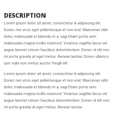
 DESCRIPTION 
Lorem ipsum dolor sit amet, consectetur ili adipiscing elit. 
Donec nec eros eget pellentesque et non erat. Maecenas nibh 
dolor, malesuada et bibendu m a, sagi Etiam porta sem 
malesuada magna mollis euismod. Vivamus sagittis lacus vel 
augue laoreet rutrum faucibus dolorinterdum. Donec id elit non 
mi porta gravida at eget metus. Aenean lacinia. Donec ullamco 
rper nulla non metus auctor fringill elit.
Lorem ipsum dolor sit amet, consectetur ili adipiscing elit. 
Donec nec eros eget pellentesque et non erat. Maecenas nibh 
dolor, malesuada et bibendu m a, sagi Etiam porta sem 
malesuada magna mollis euismod. Vivamus sagittis lacus vel 
augue laoreet rutrum faucibus dolorinterdum. Donec id elit non 
mi porta gravida at eget metus. Aenean lacinia.