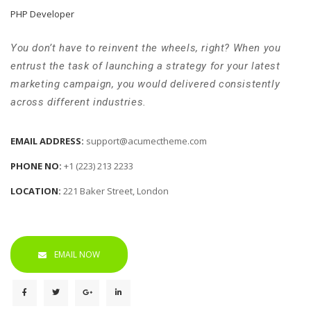
 PHP Developer 
 You don’t have to reinvent the wheels, right? When you 
entrust the task of launching a strategy for your latest 
marketing campaign, you would delivered consistently 
across different industries. 
EMAIL ADDRESS: 
upport@acumectheme.com
PHONE NO: 
+1 (223) 213 2233
LOCATION: 
221 Baker Street, London
EMAIL NOW
 
 
 