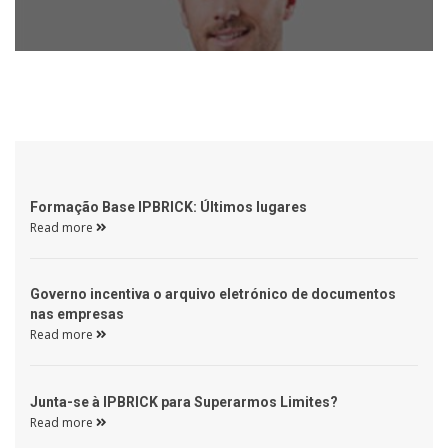
 Formação Base IPBRICK: Últimos lugares 
Read more 
 Governo incentiva o arquivo eletrónico de documentos 
nas empresas 
Read more 
 Junta-se à IPBRICK para Superarmos Limites? 
Read more 