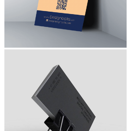
, 
Graphic Design
Photography
What About Invest Plan
 