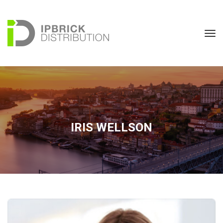
IRIS WELLSON