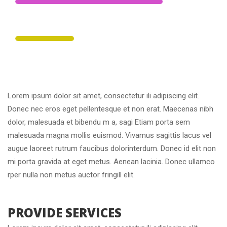
 30% 
 Photography Tips 
Lorem ipsum dolor sit amet, consectetur ili adipiscing elit. 
Donec nec eros eget pellentesque et non erat. Maecenas nibh 
dolor, malesuada et bibendu m a, sagi Etiam porta sem 
malesuada magna mollis euismod. Vivamus sagittis lacus vel 
augue laoreet rutrum faucibus dolorinterdum. Donec id elit non 
mi porta gravida at eget metus. Aenean lacinia. Donec ullamco 
rper nulla non metus auctor fringill elit.
 PROVIDE SERVICES 