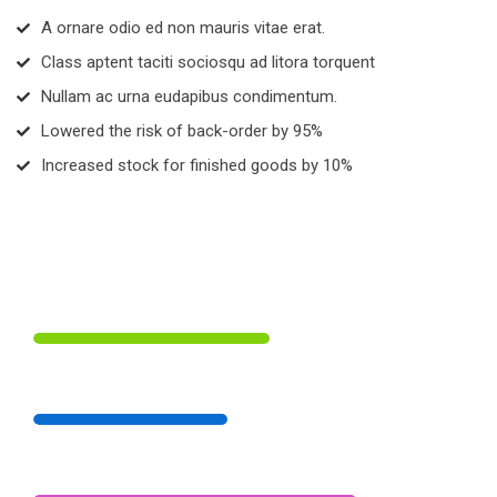
A ornare odio ed non mauris vitae erat.
Class aptent taciti sociosqu ad litora torquent
Nullam ac urna eudapibus condimentum.
Lowered the risk of back-order by 95%
Increased stock for finished goods by 10%
 55% 
 Digital Marketing 
 45% 
 Branding Strategies 
 75% 
 Illustration Art 