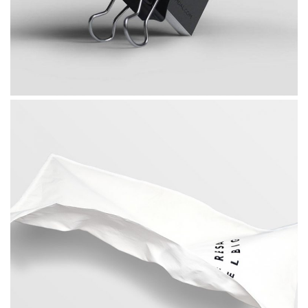
, 
Photography
Web Design
What About Invest Plan
 