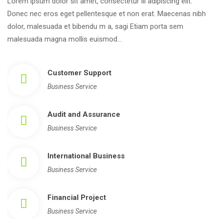
Lorem ipsum dolor sit amet, consectetur ili adipiscing elit. 
Donec nec eros eget pellentesque et non erat. Maecenas nibh 
dolor, malesuada et bibendu m a, sagi Etiam porta sem 
malesuada magna mollis euismod…
Customer Support
Business Service
Audit and Assurance
Business Service
International Busine
Business Service
Financial Project
Business Service