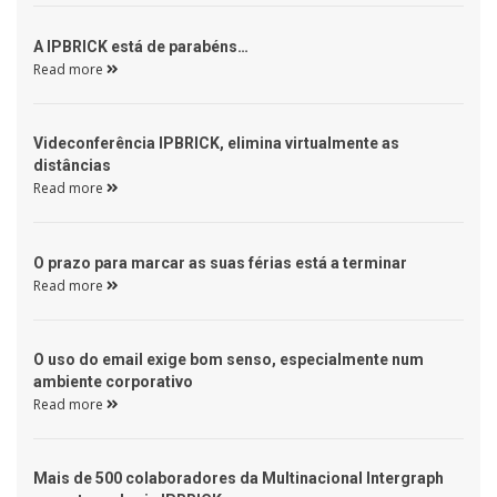
 A IPBRICK está de parabéns… 
Read more 
 Videconferência IPBRICK, elimina virtualmente as 
distâncias 
Read more 
 O prazo para marcar as suas férias está a terminar 
Read more 
 O uso do email exige bom senso, especialmente num 
ambiente corporativo 
Read more 
 Mais de 500 colaboradores da Multinacional Intergraph 