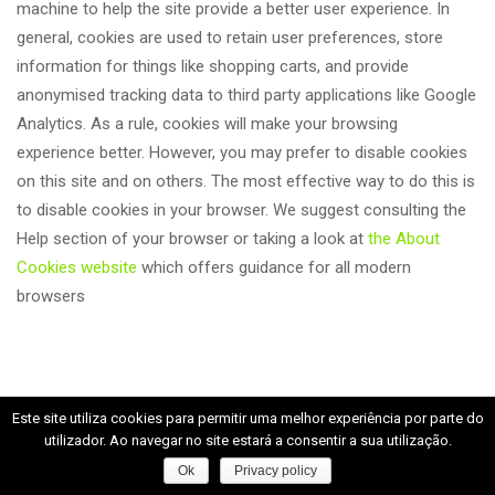
machine to help the site provide a better user experience. In 
general, cookies are used to retain user preferences, store 
information for things like shopping carts, and provide 
anonymised tracking data to third party applications like Google 
Analytics. As a rule, cookies will make your browsing 
experience better. However, you may prefer to disable cookies 
on this site and on others. The most effective way to do this is 
to disable cookies in your browser. We suggest consulting the 
Help section of your browser or taking a look at 
the About 
Cookies website
 which offers guidance for all modern 
browser
Este site utiliza cookies para permitir uma melhor experiência por parte do 
utilizador. Ao navegar no site estará a consentir a sua utilização.
Ok
Privacy policy