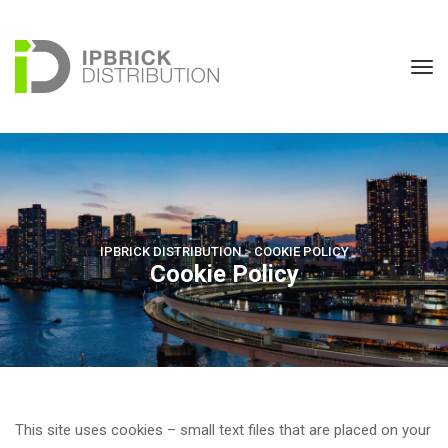
IPBRICK DISTRIBUTION
 > 
COOKIE POLICY
Cookie Policy
This site uses cookies – small text files that are placed on your 